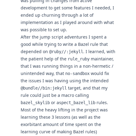
was pulling in changes from active
development to get some features I needed, I
ended up churning through a lot of
implementation as I played around with what
was possible to set up.
After the jump script adventures I spent a
good while trying to write a Bazel rule that
depended on
. I
learned
, with
@ruby//:jekyll
the patient help of the
maintainer,
rule_ruby
that I was running things in a non-hermetic /
unintended way, that
would fix
no-sandbox
the issues I was having using the intended
target, and that my
@bundle//bin:jekyll
rule could just be a macro calling
or
rules.
bazel_skylib
aspect_bazel_lib
Most of the heavy lifting in the project was
learning these 3 lessons (as well as the
exorbitant amount of time spent on the
learning curve of making Bazel rules)