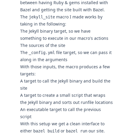
between having Ruby & gems installed with
Bazel and getting the site built with Bazel.
The
macro I made works by
jekyll_site
taking in the following:
The Jekyll binary target, so we have
something to execute in our macro's actions
The sources of the site
The
file target, so we can pass it
_config.yml
along in the arguments
With those inputs, the macro produces a few
targets:
A target to call the Jekyll binary and build the
site
A target to create a small script that wraps
the Jekyll binary and sorts out runfile locations
An executable target to call the previous
script
With this setup we get a clean interface to
either
or
our site.
bazel build
bazel run