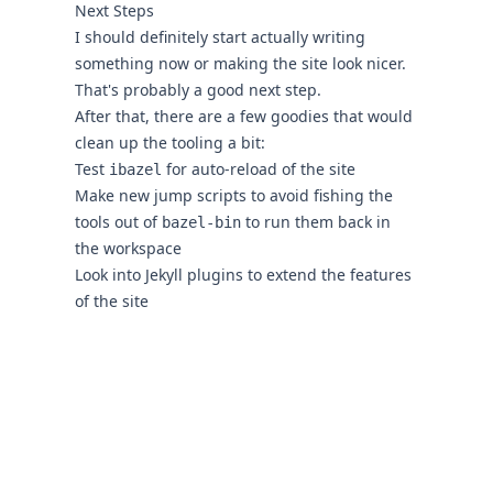
Next Steps
I should definitely start actually writing
something now or making the site look nicer.
That's probably a good next step.
After that, there are a few goodies that would
clean up the tooling a bit:
Test
for auto-reload of the site
ibazel
Make new jump scripts to avoid fishing the
tools out of
to run them back in
bazel-bin
the workspace
Look into Jekyll plugins to extend the features
of the site