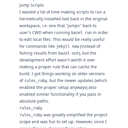
Jump Scripts
I wasted a lot of time making scripts to run a
hermetically installed tool back in the original
workspace, i.e. one that "
jumps
" back to
user's CWD when running
in order
bazel run
to edit local files. This would be really useful
for commands like
(instead of
jekyll new
fishing results from
), but the
bazel-out
development effort wasn't worth it over
making a proper rule that can cache the
build. I got things working on older versions
of
, but the newer updates (which
rules_ruby
enabled the proper setup anyways) also
enabled similar functionality if you pass in
absolute paths.
rules_ruby
was greatly simplified the project
rules_ruby
scope and was fun to set up. However, since I