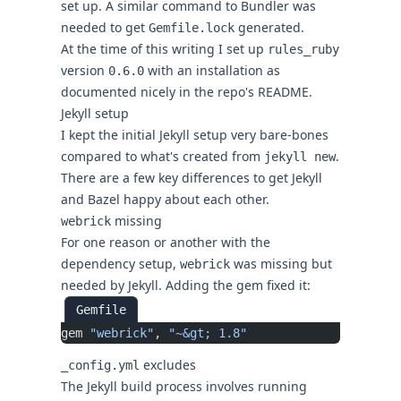
set up. A similar command to Bundler was
needed to get
generated.
Gemfile.lock
At the time of this writing I set up
rules_ruby
version
with an installation as
0.6.0
documented nicely in the repo's README.
Jekyll setup
I kept the initial Jekyll setup very bare-bones
compared to what's created from
.
jekyll new
There are a few key differences to get Jekyll
and Bazel happy about each other.
missing
webrick
For one reason or another with the
dependency setup,
was missing but
webrick
needed by Jekyll. Adding the gem fixed it:
Gemfile
gem 
"webrick"
, 
"~&gt; 1.8"
excludes
_config.yml
The Jekyll build process involves running