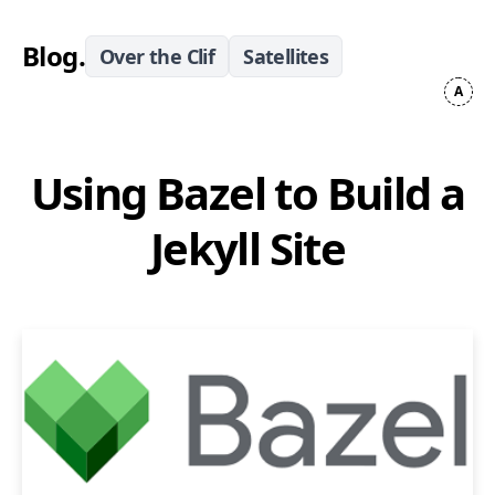
Blog
.
Over the Clif
Satellites
Using Bazel to Build a
Jekyll Site