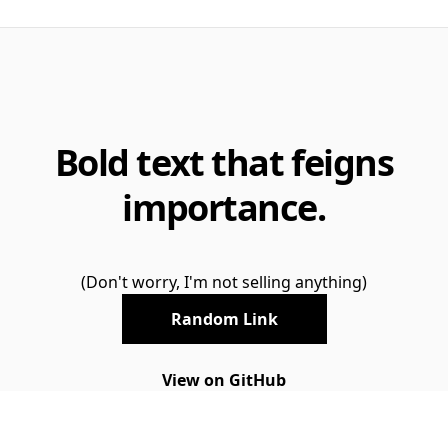
Bold text that feigns
importance.
(Don't worry, I'm not selling anything)
Random Link
View on GitHub