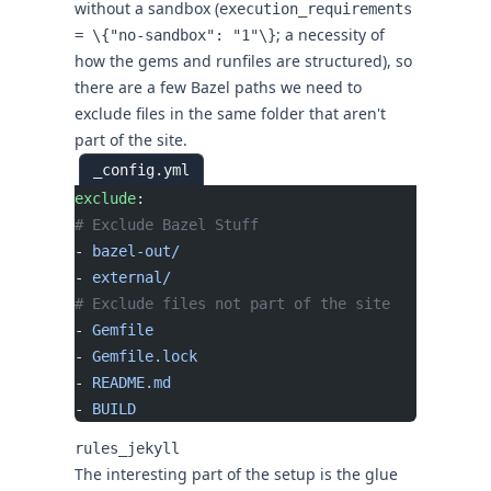
without a sandbox (
execution_requirements
; a necessity of
= \{"no-sandbox": "1"\}
how the gems and runfiles are structured), so
there are a few Bazel paths we need to
exclude files in the same folder that aren't
part of the site.
_config.yml
exclude
:
# Exclude Bazel Stuff
- 
bazel-out/
- 
external/
# Exclude files not part of the site
- 
Gemfile
- 
Gemfile.lock
- 
README.md
- 
BUILD
rules_jekyll
The interesting part of the setup is the glue