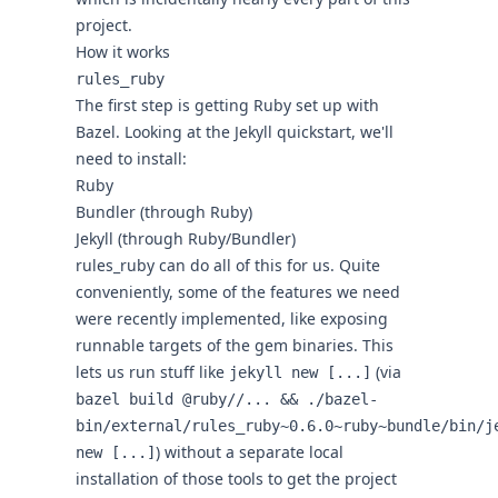
project.
How it works
rules_ruby
The first step is getting Ruby set up with
Bazel. Looking at the
Jekyll quickstart
, we'll
need to install:
Ruby
Bundler (through Ruby)
Jekyll (through Ruby/Bundler)
rules_ruby
can do all of this for us. Quite
conveniently, some of the features we need
were recently implemented, like
exposing
runnable targets
of the gem binaries. This
lets us run stuff like
(via
jekyll new [...]
bazel build @ruby//... && ./bazel-
bin/external/rules_ruby~0.6.0~ruby~bundle/bin/j
) without a separate local
new [...]
installation of those tools to get the project