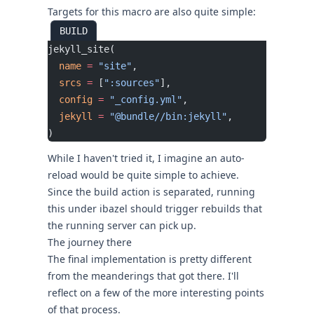
Targets for this macro are also quite simple:
BUILD
jekyll_site(
  name
 =
 "site"
,
  srcs
 =
 [
":sources"
],
  config
 =
 "_config.yml"
,
  jekyll
 =
 "@bundle//bin:jekyll"
,
)
While I haven't tried it, I imagine an auto-
reload would be quite simple to achieve.
Since the build action is separated, running
this under
ibazel
should trigger rebuilds that
the running server can pick up.
The journey there
The final implementation is pretty different
from the meanderings that got there. I'll
reflect on a few of the more interesting points
of that process.