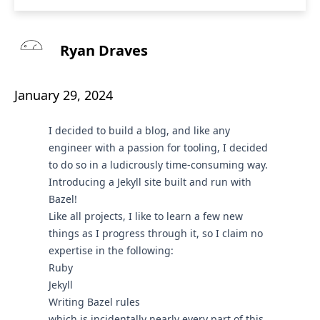
Ryan Draves
January 29, 2024
I decided to build a blog, and like any
engineer with a passion for tooling, I decided
to do so in a ludicrously time-consuming way.
Introducing a Jekyll site built and run with
Bazel!
Like all projects, I like to learn a few new
things as I progress through it, so I claim no
expertise in the following:
Ruby
Jekyll
Writing Bazel rules
which is incidentally nearly every part of this